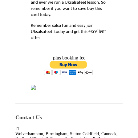
and ever we run a Uksalsafeet lesson. So
remember if you want to save buy this
card today.
Remember salsa fun and easy join
excellent
Uksalsafeet today and get this
offer
plus booking fee
Contact Us
Wolverhampton, Birmingham, Sutton Coldfield, Cannock,