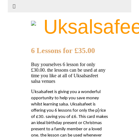
Uksalsafee
6 Lessons for £35.00
Buy yourselves 6 lesson for only
£30.00. the lessons can be used at any
time you like at all of Uksalsasfeet
salsa venues
U
ksalsafeet is giving you a wonderful
opportunity to help you save money
whilst learning salsa. Uksalsafeet is
offering you 6 lessons for only the p[rice
of £30. saving you of £6. This card makes
an ideal birthday present or Christmas
present to a family member or a loved
one. the lesson can be used whenever